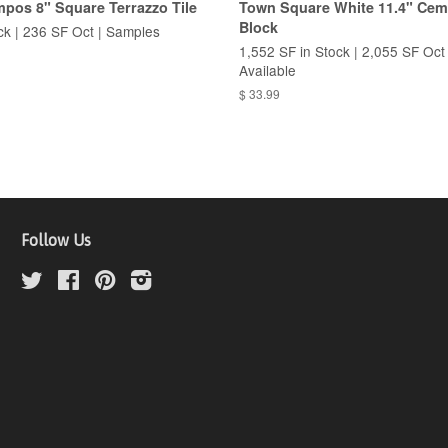
pos 8" Square Terrazzo Tile
Town Square White 11.4" Cem
Block
ck | 236 SF Oct | Samples
1,552 SF in Stock | 2,055 SF Oct
Available
$ 33.99
Follow Us
Twitter
Facebook
Pinterest
Instagram