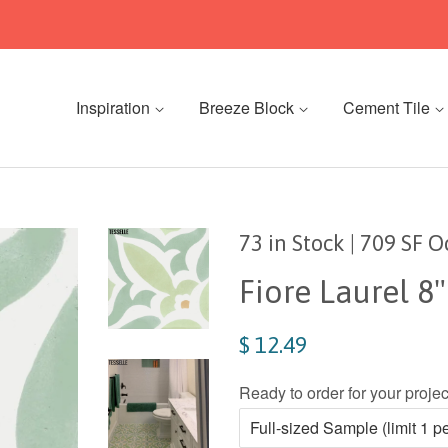
Inspiration
Breeze Block
Cement Tile
73 in Stock | 709 SF 
Fiore Laurel 8
$ 12.49
Ready to order for your proj