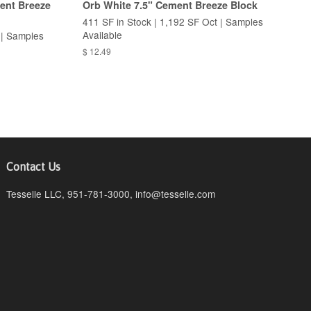
ent Breeze
Orb White 7.5" Cement Breeze Block
411 SF in Stock | 1,192 SF Oct | Samples
Available
 | Samples
$ 12.49
Contact Us
Tesselle LLC, 951-781-3000, info@tesselle.com