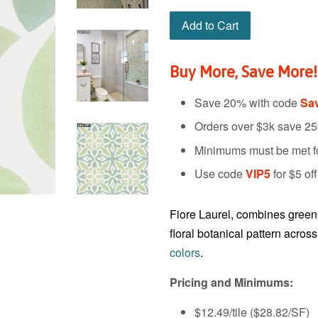
Add to Cart
Buy More, Save More!
Save 20% with code
Sa
Orders over $3k save 2
Minimums must be met for
Use code
VIP5
for $5 of
Fiore Laurel, combines green a
floral botanical pattern acros
colors
.
Pricing and Minimums:
$12.49/tile ($28.82
/SF
)