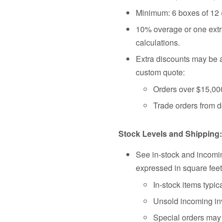
Minimum: 6 boxes of 12
10% overage or one extra
calculations.
Extra discounts may be a
custom quote:
Orders over $15,00
Trade orders from d
Stock Levels and Shipping:
See in-stock and incomin
expressed in square feet
In-stock items typic
Unsold incoming inv
Special orders may