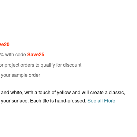
ve20
5% with code
Save25
 project orders to qualify for discount
f your sample order
nd white, with a touch of yellow and will create a classic,
s your surface. Each tile is hand-pressed.
See all Fiore