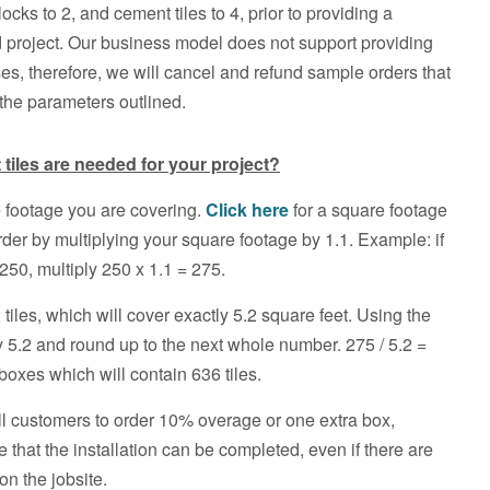
locks to 2, and cement tiles to 4, prior to providing a
d project. Our business model does not support providing
es, therefore, we will cancel and refund sample orders that
 the parameters outlined.
iles are needed for your project?
 footage you are covering.
Click here
for a square footage
rder by multiplying your square footage by 1.1. Example: if
250, multiply 250 x 1.1 = 275.
tiles, which will cover exactly 5.2 square feet. Using the
 5.2 and round up to the next whole number. 275 / 5.2 =
oxes which will contain 636 tiles.
ll customers to order 10% overage or one extra box,
e that the installation can be completed, even if there are
on the jobsite.