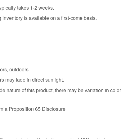
ypically takes 1-2 weeks.
 inventory is available on a first-come basis.
oors, outdoors
s may fade in direct sunlight.
 nature of this product, there may be variation in color
ornia Proposition 65 Disclosure