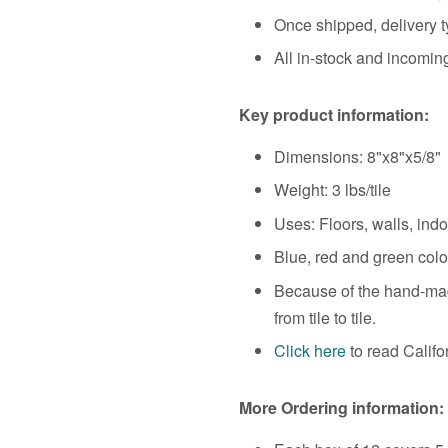
Once shipped, delivery t
All in-stock and incoming
Key product information:
Dimensions:
8"x8"x5/8"
Weight:
3 lbs/tile
Uses: Floors, walls, ind
Blue, red and green color
Because of the hand-made
from tile to tile.
Click here
to read Calif
More Ordering information: