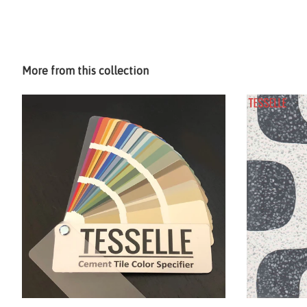
More from this collection