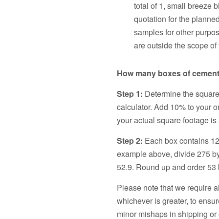
total of 1, small breeze b
quotation for the planne
samples for other purpos
are outside the scope of
How many boxes of cement t
Step 1:
Determine the square
calculator. Add 10% to your o
your actual square footage is 
Step 2:
Each box contains 12 
example above, divide 275 by
52.9. Round up and order 53 b
Please note that we require a
whichever is greater, to ensur
minor mishaps in shipping or 