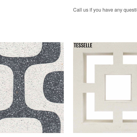
Call us if you have any quest