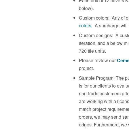
Each box of 12 covers 5.
below).
Custom colors: Any of ou
colors.
A surcharge will b
Custom designs: A custo
iteration, and a below m
720 tile units.
Please review our
Cemen
project.
Sample Program: The pur
is for our clients to eva
non-trade customers prio
are working with a licen
match project requirement
orders, we may send sam
edges. Furthermore, we w