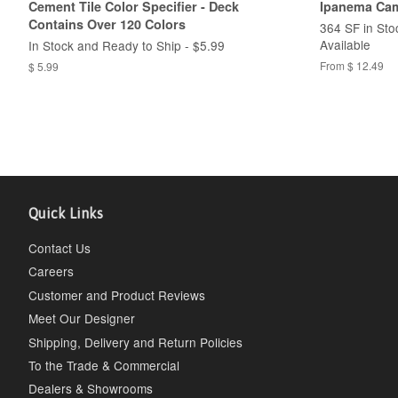
Cement Tile Color Specifier - Deck
Ipanema Cam
Contains Over 120 Colors
364 SF in Sto
Available
In Stock and Ready to Ship - $5.99
From $ 12.49
$ 5.99
Quick Links
Contact Us
Careers
Customer and Product Reviews
Meet Our Designer
Shipping, Delivery and Return Policies
To the Trade & Commercial
Dealers & Showrooms