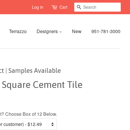
Search
Log in
Cart
Terrazzo
Designers
New
951-781-3000
Oct | Samples Available
" Square Cement Tile
ect? Choose Box of 12 Below.