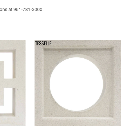
ions at 951-781-3000.