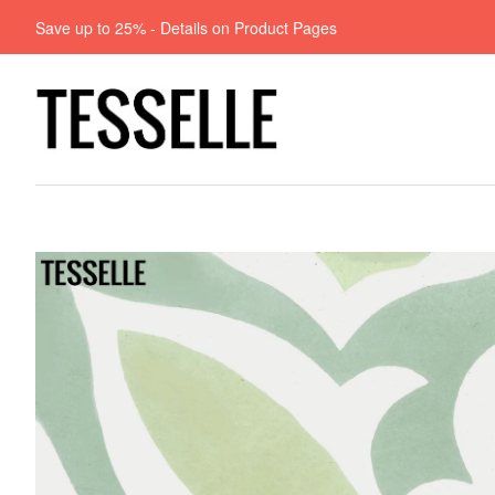
Save up to 25% - Details on Product Pages