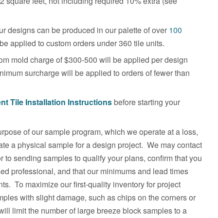
2 square feet, not including required 10% extra (see
r designs can be produced in our palette of over
100
e applied to custom orders under 360 tile units.
m mold charge of $300-500 will be applied per design
inimum surcharge will be applied to orders of fewer than
t Tile
Installation Instructions
before starting your
pose of our sample program, which we operate at a loss,
luate a physical sample for a design project. We may contact
r to sending samples to qualify your plans, confirm that you
sed professional, and that our minimums and lead times
s. To maximize our first-quality inventory for project
ples with slight damage, such as chips on the corners or
ill limit the number of large breeze block samples to a