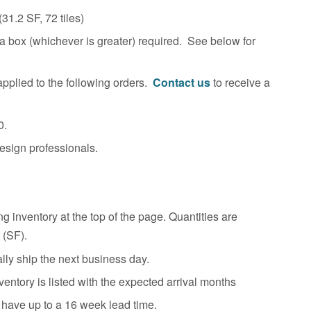
(31.2
SF, 72 tiles)
 box (whichever is greater) required. See below for
pplied to the following orders.
Contact us
to receive a
0.
esign professionals.
g inventory at the top of the page. Quantities are
 (SF).
ally ship the next business day.
entory is listed with the expected arrival months
 have up to a 16 week lead time.