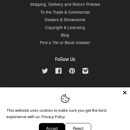
Shipping, Delivery and Return Policies
To the Trade & Commercial
Dealers & Showrooms
Copyright & Licensing
Blog
Find a Tile or Block Installer
Follow Us
Twitter
Facebook
Pinterest
Instagram
Contact Us
Tesselle LLC, 951-781-3000, info@tesselle.com
This website uses cookies to make sure you get the best
experience with us.
Privacy Policy
Copyright © 2026,
Tesselle
.
American
Diners
Discover
Master
Visa
Accept
Reject