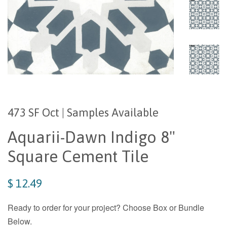
473 SF Oct | Samples Available
Aquarii-Dawn Indigo 8"
Square Cement Tile
$ 12.49
Ready to order for your project? Choose Box or Bundle
Below.