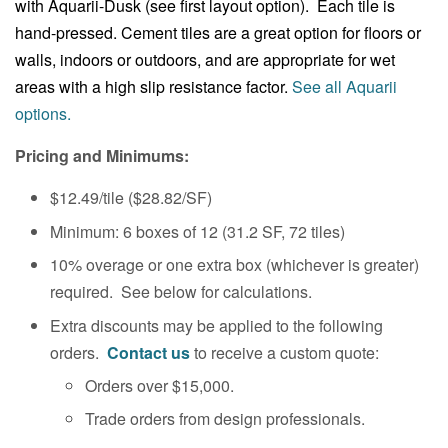
with Aquarii-Dusk (see first layout option). Each tile is
hand-pressed. Cement tiles are a great option for floors or
walls, indoors or outdoors, and are appropriate for wet
areas with a high slip resistance factor.
See all Aquarii
options.
Pricing and Minimums:
$12.49/tile ($28.82
/SF
)
Minimum: 6 boxes of 12
(31.2
SF, 72 tiles)
10% overage or one extra box (whichever is greater)
required. See below for calculations.
Extra discounts may be applied to the following
orders.
Contact us
to receive a custom quote:
Orders over $15,000.
Trade orders from design professionals.