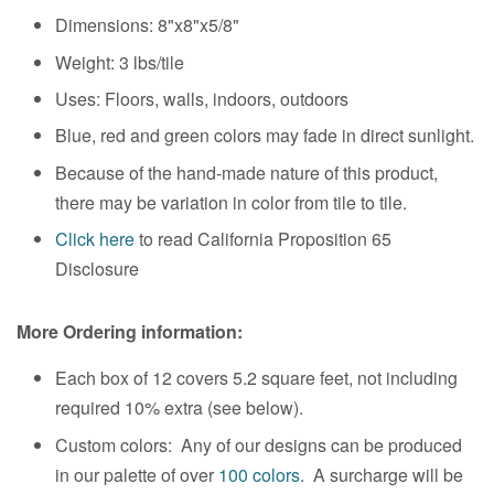
Dimensions:
8"x8"x5/8"
Weight:
3 lbs/tile
Uses: Floors, walls, indoors, outdoors
Blue, red and green colors may fade in direct sunlight.
Because of the hand-made nature of this product,
there may be variation in color from tile to tile.
Click here
to read California Proposition 65
Disclosure
More Ordering information:
Each box of 12 covers 5.2 square feet, not including
required 10% extra (see below).
Custom colors: Any of our designs can be produced
in our palette of over
100 colors.
A surcharge will be