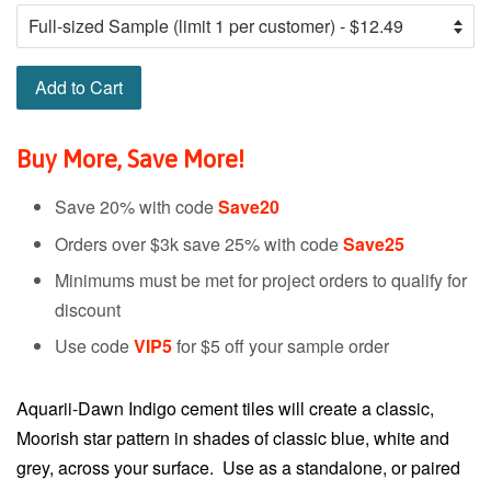
Add to Cart
Buy More, Save More!
Save 20% with code
Save20
Orders over $3k save 25% with code
Save25
Minimums must be met for project orders to qualify for
discount
Use code
VIP5
for $5 off your sample order
Aquarii-Dawn Indigo cement tiles will create a classic,
Moorish star pattern in shades of classic blue, white and
grey, across your surface. Use as a standalone, or paired