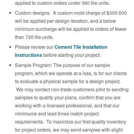
applied to custom orders under 360 tile units.
Custom designs: A custom mold charge of $300-500
will be applied per design iteration, and a below
minimum surcharge will be applied to orders of fewer
than 720 tile units.
Please review our
Cement Tile
Installation
Instructions
before starting your project.
Sample Program: The purpose of our sample
program, which we operate at a loss, is for our clients
to evaluate a physical sample for a design project.
We may contact non-trade customers prior to sending
samples to qualify your plans, confirm that you are
working with a licensed professional, and that our
minimums and lead times match project
requirements. To maximize our first-quality inventory
for project orders, we may send samples with slight