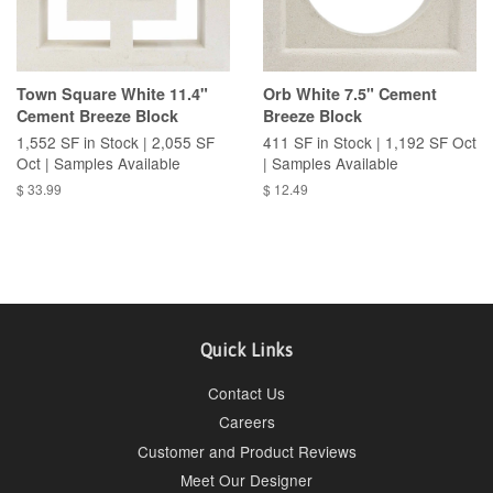
Town Square White 11.4"
Orb White 7.5" Cement
Cement Breeze Block
Breeze Block
1,552 SF in Stock | 2,055 SF
411 SF in Stock | 1,192 SF Oct
Oct | Samples Available
| Samples Available
$ 33.99
$ 12.49
Quick Links
Contact Us
Careers
Customer and Product Reviews
Meet Our Designer