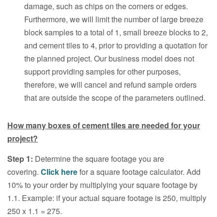
damage, such as chips on the corners or edges.
Furthermore, we will limit the number of large breeze
block samples to a total of 1, small breeze blocks to 2,
and cement tiles to 4, prior to providing a quotation for
the planned project. Our business model does not
support providing samples for other purposes,
therefore, we will cancel and refund sample orders
that are outside the scope of the parameters outlined.
How many boxes of cement tiles are needed for your
project?
Step 1:
Determine the square footage you are
covering.
Click here
for a square footage calculator. Add
10% to your order by multiplying your square footage by
1.1. Example: if your actual square footage is 250, multiply
250 x 1.1 = 275.