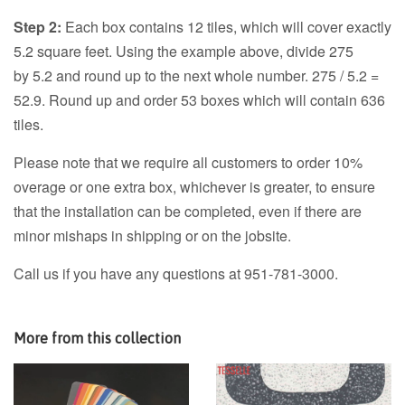
Step 2:
Each box contains 12 tiles, which will cover exactly
5.2 square feet. Using the example above, divide 275
by 5.2 and round up to the next whole number. 275 / 5.2 =
52.9. Round up and order 53 boxes which will contain 636
tiles.
Please note that we require all customers to order 10%
overage or one extra box, whichever is greater, to ensure
that the installation can be completed, even if there are
minor mishaps in shipping or on the jobsite.
Call us if you have any questions at 951-781-3000.
More from this collection