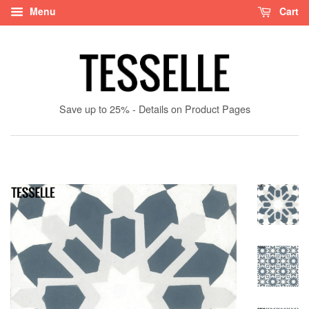
Menu
Cart
Save up to 25% - Details on Product Pages