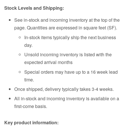
Stock Levels and Shipping:
See in-stock and incoming inventory at the top of the
page. Quantities are expressed in square feet (SF).
In-stock items typically ship the next business
day.
Unsold incoming inventory is listed with the
expected arrival months
Special orders may have up to a 16 week lead
time.
Once shipped, delivery typically takes 3-4 weeks.
All in-stock and incoming inventory is available on a
first-come basis.
Key product information: