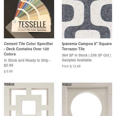
Cement Tile Color Specifier
Ipanema Campos 8" Square
- Deck Contains Over 120
Terrazzo Tile
Colors
364 SF in Stock | 236 SF Oct |
Samples Available
In Stock and Ready to Ship -
$5.99
From $ 12.49
$ 5.99